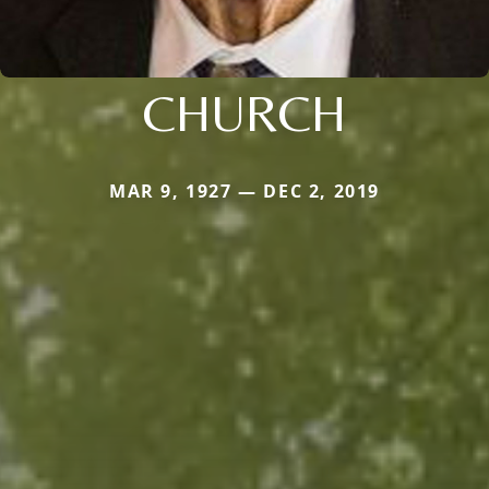
CHURCH
MAR 9, 1927 — DEC 2, 2019