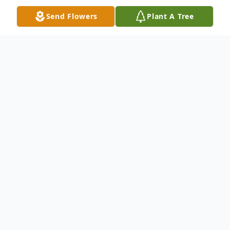
Send Flowers
Plant A Tree
Obituary
Walter Church, age 92, of Newton Falls,
passed away into eternal rest on Monday,
December 2, 2019 at St. Joseph's Hospital .
On March 9, 1927, in Warren, Ohio, Ulrich