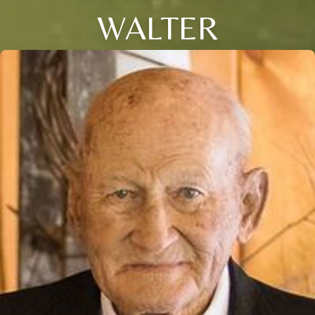
WALTER