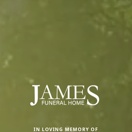
IN LOVING MEMORY OF