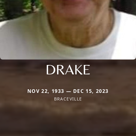
DRAKE
NOV 22, 1933 — DEC 15, 2023
BRACEVILLE