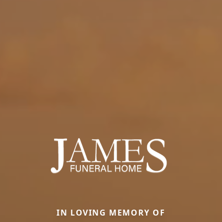
IN LOVING MEMORY OF