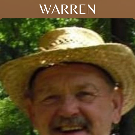
WARREN