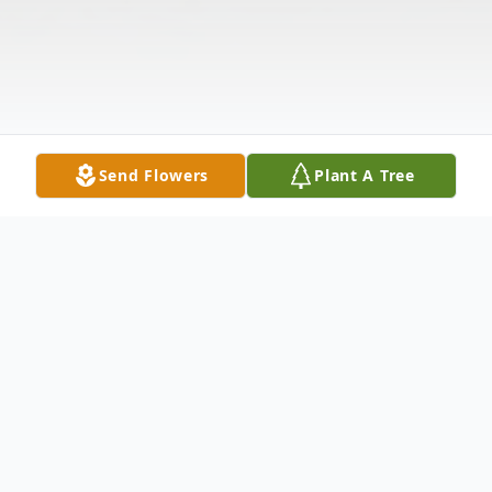
Send Flowers
Plant A Tree
Obituary
Warren Drake age 90 of Braceville passed