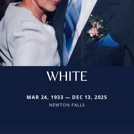
WHITE
MAR 24, 1933 — DEC 13, 2025
NEWTON FALLS