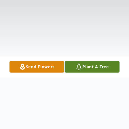
Send Flowers
Plant A Tree
Obituary