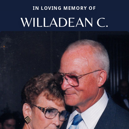
IN LOVING MEMORY OF
WILLADEAN C.