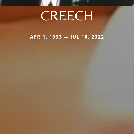
CREECH
APR 1, 1933 — JUL 10, 2022