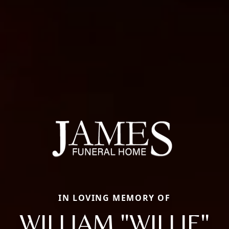
IN LOVING MEMORY OF
WILLIAM "WILLIE"