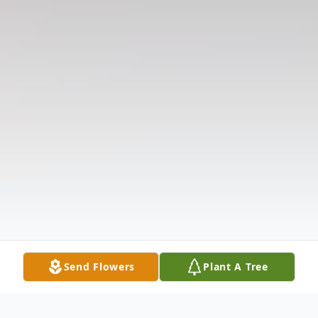
Send Flowers
Plant A Tree